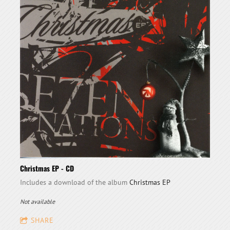
Christmas EP - CD
Includes a download of the album
Christmas EP
Not available
SHARE