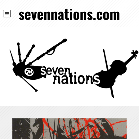
sevennations.com