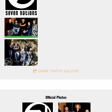
SHARE PHOTO GALLERY
Official Photos