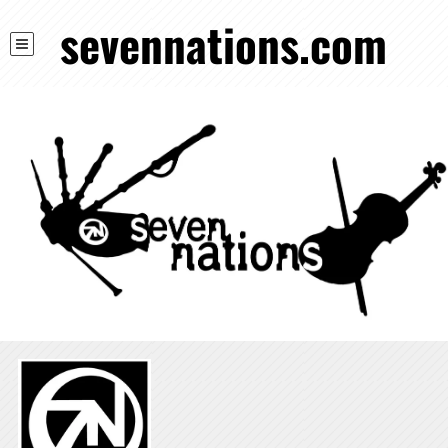
sevennations.com