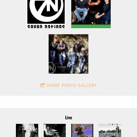
SHARE PHOTO GALLERY
Live